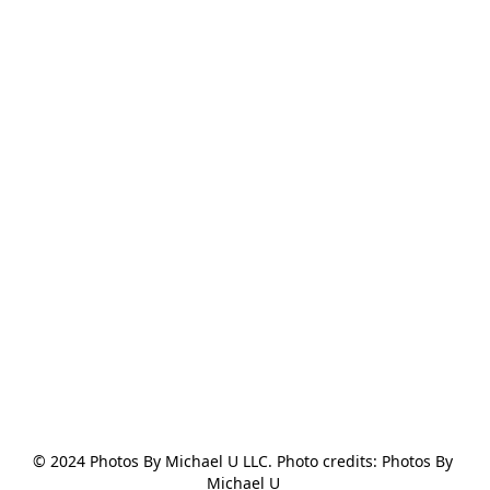
© 2024 Photos By Michael U LLC. Photo credits: Photos By 
Michael U 