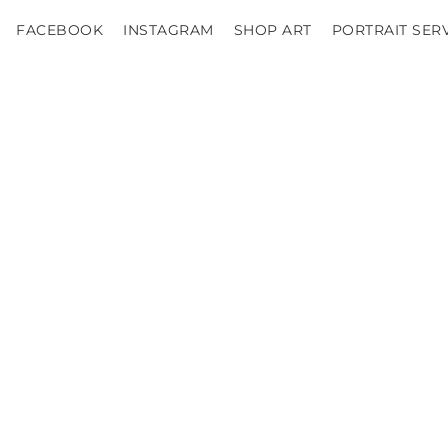
FACEBOOK
INSTAGRAM
SHOP ART
PORTRAIT SER