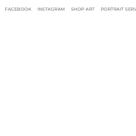
FACEBOOK
INSTAGRAM
SHOP ART
PORTRAIT SER