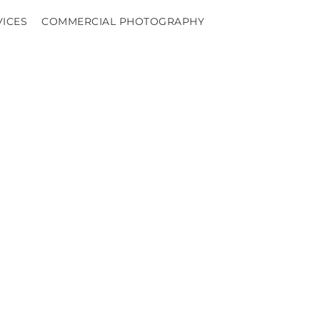
VICES
COMMERCIAL PHOTOGRAPHY