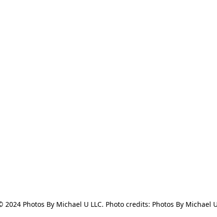
© 2024 Photos By Michael U LLC. Photo credits: Photos By Michael U