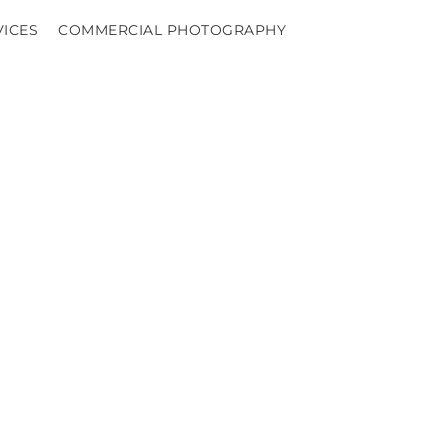
VICES
COMMERCIAL PHOTOGRAPHY