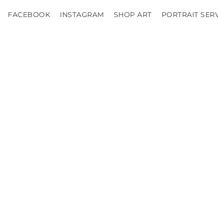
FACEBOOK
INSTAGRAM
SHOP ART
PORTRAIT SER