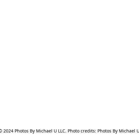
© 2024 Photos By Michael U LLC. Photo credits: Photos By Michael U