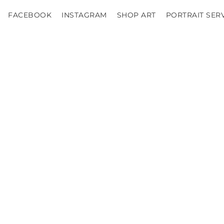
FACEBOOK
INSTAGRAM
SHOP ART
PORTRAIT SER