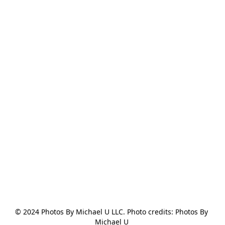
© 2024 Photos By Michael U LLC. Photo credits: Photos By 
Michael U 